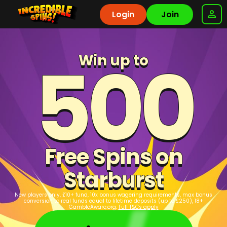
Login
Join
500
Win up to
Free Spins on
Starburst
New players only, £10+ fund, 10x bonus wagering requirements, max bonus
conversion to real funds equal to lifetime deposits (up to £250), 18+
GambleAware.org.
Full T&Cs apply