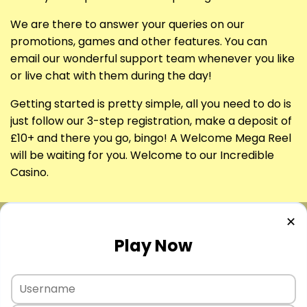
We are there to answer your queries on our
promotions, games and other features. You can
email our wonderful support team whenever you like
or live chat with them during the day!
Getting started is pretty simple, all you need to do is
just follow our 3-step registration, make a deposit of
£10+ and there you go, bingo! A Welcome Mega Reel
will be waiting for you. Welcome to our Incredible
Casino.
✕
Play Now