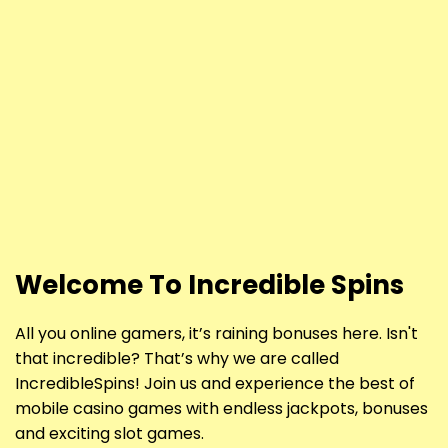
Welcome To Incredible Spins
All you online gamers, it’s raining bonuses here. Isn't
that incredible? That’s why we are called
IncredibleSpins! Join us and experience the best of
mobile casino games with endless jackpots, bonuses
and exciting slot games.