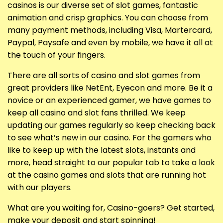
casinos is our diverse set of slot games, fantastic
animation and crisp graphics. You can choose from
many payment methods, including Visa, Martercard,
Paypal, Paysafe and even by mobile, we have it all at
the touch of your fingers.
There are all sorts of casino and slot games from
great providers like NetEnt, Eyecon and more. Be it a
novice or an experienced gamer, we have games to
keep all casino and slot fans thrilled. We keep
updating our games regularly so keep checking back
to see what’s new in our casino. For the gamers who
like to keep up with the latest slots, instants and
more, head straight to our popular tab to take a look
at the casino games and slots that are running hot
with our players.
What are you waiting for, Casino-goers? Get started,
make your deposit and start spinning!