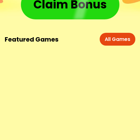
Claim Bonus
Featured Games
All Games