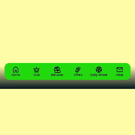
Home
Club
Bonuses
Offers
Daily Wheel
Inbox