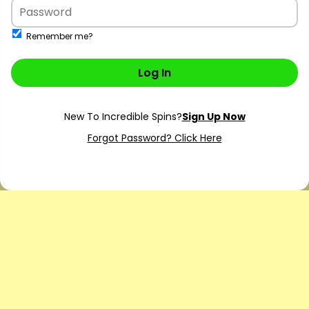
Remember me?
Log In
Forgot Password? Click Here