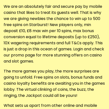
We are an absolutely fair and secure pay by mobile
casino that likes to treat its guests well. That is why
we are giving newbies the chance to win up to 500
free spins on Starburst! New players only, min
deposit £10, £8 max win per 10 spins, max bonus
conversion equal to lifetime deposits (up to £250),
10X wagering requirements and full T&Cs apply. This
is just a drop in this ocean of games. Login and check
our promo page for more stunning offers on casino
and slot games.
The more games you play, the more surprises are
going to unfold. Free spins on slots, bonus funds and
casino loyalty benefits are awaiting you in the games
lobby. The virtual clinking of coins, the buzz, the
ringing, the Jackpot could all be yours!
What sets us apart from other online and mobile